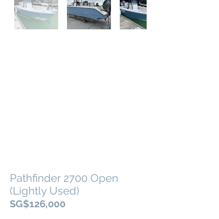
Out
of
gallery
Pathfinder 2700 Open
(Lightly Used)
SG$126,000