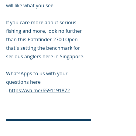
will like what you see!
If you care more about serious
fishing and more, look no further
than this Pathfinder 2700 Open
that's setting the benchmark for
serious anglers here in Singapore.
WhatsApps to us with your
questions here
-
https://wa.me/6591191872