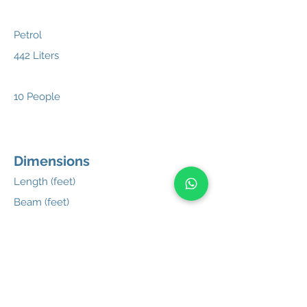
Petrol
442 Liters
10 People
Dimensions
Length (feet)
Beam (feet)
Weight
Hull Material
27'4"