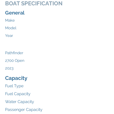
BOAT SPECIFICATION
General
Make
Model
Year
Pathfinder
2700 Open
2023
Capacity
Fuel Type
Fuel Capacity
Water Capacity
Passenger Capacity