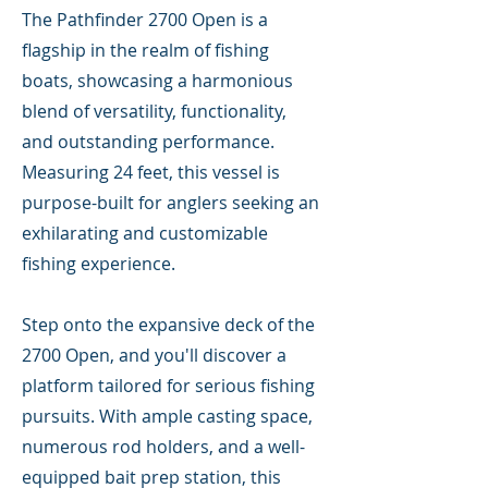
The Pathfinder 2700 Open is a
flagship in the realm of fishing
boats, showcasing a harmonious
blend of versatility, functionality,
and outstanding performance.
Measuring 24 feet, this vessel is
purpose-built for anglers seeking an
exhilarating and customizable
fishing experience.
Step onto the expansive deck of the
2700 Open, and you'll discover a
platform tailored for serious fishing
pursuits. With ample casting space,
numerous rod holders, and a well-
equipped bait prep station, this