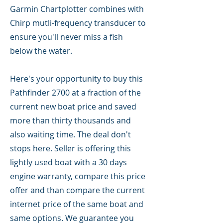
Garmin Chartplotter combines with
Chirp mutli-frequency transducer to
ensure you'll never miss a fish
below the water.
Here's your opportunity to buy this
Pathfinder 2700 at a fraction of the
current new boat price and saved
more than thirty thousands and
also waiting time. The deal don't
stops here. Seller is offering this
lightly used boat with a 30 days
engine warranty, compare this price
offer and than compare the current
internet price of the same boat and
same options. We guarantee you