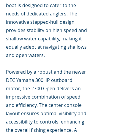
boat is designed to cater to the
needs of dedicated anglers. The
innovative stepped-hull design
provides stability on high speed and
shallow water capability, making it
equally adept at navigating shallows
and open waters.
Powered by a robust and the newer
DEC Yamaha 300HP outboard
motor, the 2700 Open delivers an
impressive combination of speed
and efficiency. The center console
layout ensures optimal visibility and
accessibility to controls, enhancing
the overall fishing experience. A